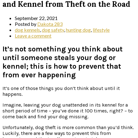
and Kennel from Theft on the Road
September 22, 2021
Posted by
Dakota 283
dog kennels
,
dog safety
,
hunting dog
,
lifestyle
Leave a comment
It’s not something you think about
until someone steals your dog or
kennel; this is how to prevent that
from ever happening
It’s one of those things you don’t think about until it
happens.
Imagine, leaving your dog unattended in its kennel for a
short period of time – you’ve done it 100 times, right? – to
come back and find your dog missing.
Unfortunately, dog theft is more common than you’d think.
Luckily, there are a few ways to prevent this from