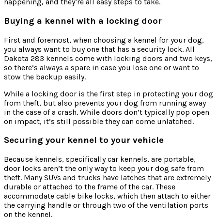
happening, and they’re all easy steps to take.
Buying a kennel with a locking door
First and foremost, when choosing a kennel for your dog,
you always want to buy one that has a security lock. All
Dakota 283 kennels come with locking doors and two keys,
so there’s always a spare in case you lose one or want to
stow the backup easily.
While a locking door is the first step in protecting your dog
from theft, but also prevents your dog from running away
in the case of a crash. While doors don’t typically pop open
on impact, it’s still possible they can come unlatched.
Securing your kennel to your vehicle
Because kennels, specifically car kennels, are portable,
door locks aren’t the only way to keep your dog safe from
theft. Many SUVs and trucks have latches that are extremely
durable or attached to the frame of the car. These
accommodate cable bike locks, which then attach to either
the carrying handle or through two of the ventilation ports
on the kennel.