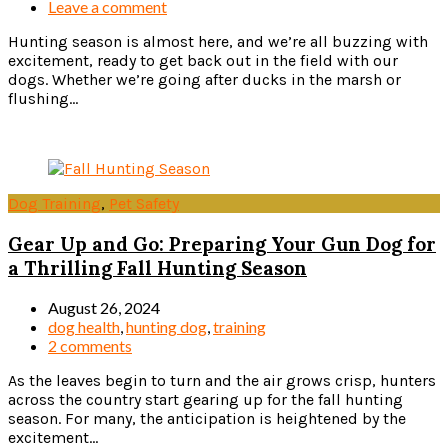
Leave a comment
Hunting season is almost here, and we’re all buzzing with
excitement, ready to get back out in the field with our
dogs. Whether we’re going after ducks in the marsh or
flushing...
Read more
Dog Training
,
Pet Safety
Gear Up and Go: Preparing Your Gun Dog for
a Thrilling Fall Hunting Season
August 26, 2024
dog health
,
hunting dog
,
training
2 comments
As the leaves begin to turn and the air grows crisp, hunters
across the country start gearing up for the fall hunting
season. For many, the anticipation is heightened by the
excitement...