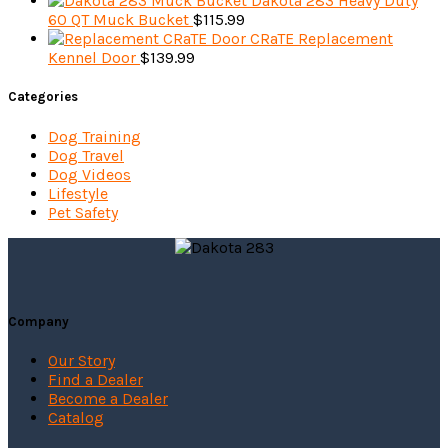
Dakota 283 Heavy Duty
60 QT Muck Bucket
$
115.99
CRaTE Replacement
Kennel Door
$
139.99
Categories
Dog Training
Dog Travel
Dog Videos
Lifestyle
Pet Safety
Company
Our Story
Find a Dealer
Become a Dealer
Catalog