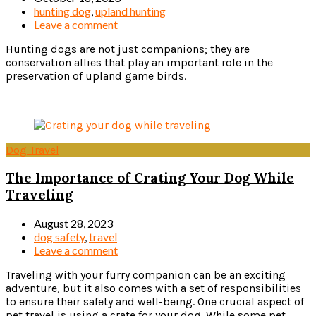
hunting dog
,
upland hunting
Leave a comment
Hunting dogs are not just companions; they are
conservation allies that play an important role in the
preservation of upland game birds.
Read more
Dog Travel
The Importance of Crating Your Dog While
Traveling
August 28, 2023
dog safety
,
travel
Leave a comment
Traveling with your furry companion can be an exciting
adventure, but it also comes with a set of responsibilities
to ensure their safety and well-being. One crucial aspect of
pet travel is using a crate for your dog. While some pet