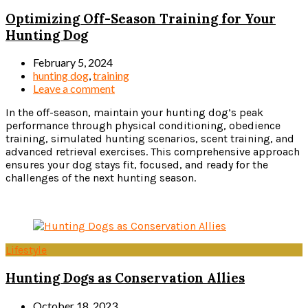
Optimizing Off-Season Training for Your
Hunting Dog
February 5, 2024
hunting dog
,
training
Leave a comment
In the off-season, maintain your hunting dog’s peak
performance through physical conditioning, obedience
training, simulated hunting scenarios, scent training, and
advanced retrieval exercises. This comprehensive approach
ensures your dog stays fit, focused, and ready for the
challenges of the next hunting season.
Read more
Lifestyle
Hunting Dogs as Conservation Allies
October 18, 2023