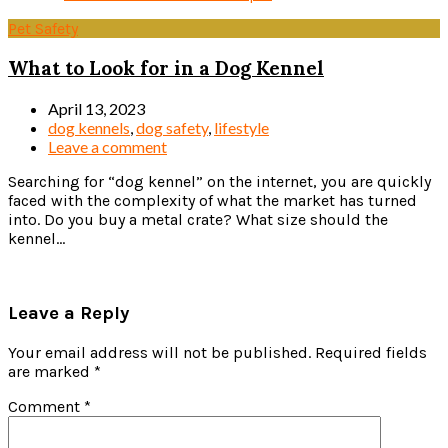
Pet Safety
What to Look for in a Dog Kennel
April 13, 2023
dog kennels
,
dog safety
,
lifestyle
Leave a comment
Searching for “dog kennel” on the internet, you are quickly
faced with the complexity of what the market has turned
into. Do you buy a metal crate? What size should the
kennel...
Read more
Leave a Reply
Your email address will not be published.
Required fields
are marked
*
Comment
*