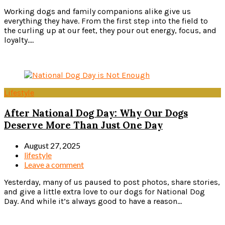
Working dogs and family companions alike give us
everything they have. From the first step into the field to
the curling up at our feet, they pour out energy, focus, and
loyalty....
Read more
Lifestyle
After National Dog Day: Why Our Dogs
Deserve More Than Just One Day
August 27, 2025
lifestyle
Leave a comment
Yesterday, many of us paused to post photos, share stories,
and give a little extra love to our dogs for National Dog
Day. And while it’s always good to have a reason...
Read more