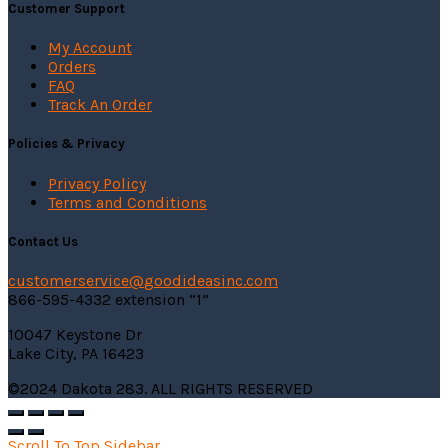
Customer Support
My Account
Orders
FAQ
Track An Order
Policies & Privacy
Privacy Policy
Terms and Conditions
Contact Us
customerservice@
goodideasinc.com
866-595-4332 extension “1”
10047 Keystone Dr
Lake City, PA 16423
©2024 Dakota 283. ALL RIGHTS RESERVED
Scroll To Top
Sidebar