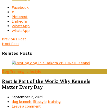
Facebook
X
Pinterest
LinkedIn
WhatsApp
WhatsApp
Previous Post
Next Post
Related Posts
Dog Training
,
Lifestyle
Rest Is Part of the Work: Why Kennels
Matter Every Day
September 2, 2025
dog kennels
,
lifestyle
,
training
Leave a comment