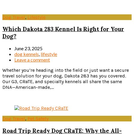
Dog Travel
,
Lifestyle
Which Dakota 283 Kennel Is Right for Your
Dog?
June 23, 2025
dog kennels
,
lifestyle
Leave a comment
Whether you’re heading into the field or just want a secure
travel solution for your dog, Dakota 283 has you covered.
Our G3, CRaTE, and specialty kennels all share the same
DNA—American-made,...
Read more
Dog Travel
,
Pet Safety
Road Trip Ready Dog CRaTE: Why the All-