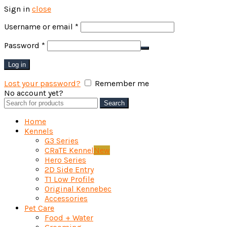
Sign in
close
Required
Username or email
*
Required
Password
*
Log in
Lost your password?
Remember me
No account yet?
Create an Account
Search
Search
for:
Home
Kennels
G3 Series
CRaTE Kennel
New
Hero Series
2D Side Entry
T1 Low Profile
Original Kennebec
Accessories
Pet Care
Food + Water