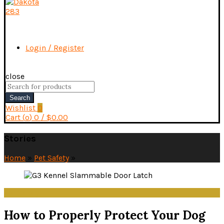
Login / Register
close
Search
for:
Search
Wishlist
0
Cart (
o
)
0
/
$
0.00
Stories
Home
»
Pet Safety
»
Pet Safety
How to Properly Protect Your Dog