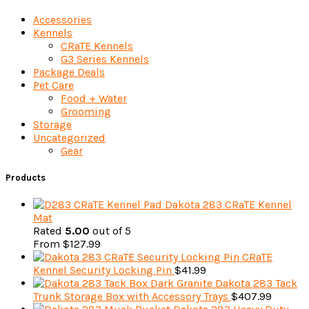
Accessories
Kennels
CRaTE Kennels
G3 Series Kennels
Package Deals
Pet Care
Food + Water
Grooming
Storage
Uncategorized
Gear
Products
Dakota 283 CRaTE Kennel
Mat
Rated
5.00
out of 5
From
$
127.99
CRaTE
Kennel Security Locking Pin
$
41.99
Dakota 283 Tack
Trunk Storage Box with Accessory Trays
$
407.99