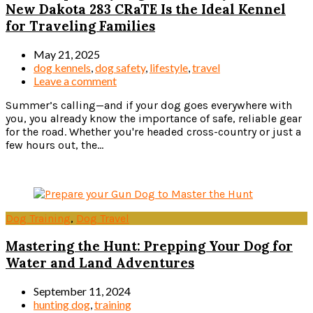
New Dakota 283 CRaTE Is the Ideal Kennel
for Traveling Families
May 21, 2025
dog kennels
,
dog safety
,
lifestyle
,
travel
Leave a comment
Summer’s calling—and if your dog goes everywhere with
you, you already know the importance of safe, reliable gear
for the road. Whether you're headed cross-country or just a
few hours out, the...
Read more
Dog Training
,
Dog Travel
Mastering the Hunt: Prepping Your Dog for
Water and Land Adventures
September 11, 2024
hunting dog
,
training