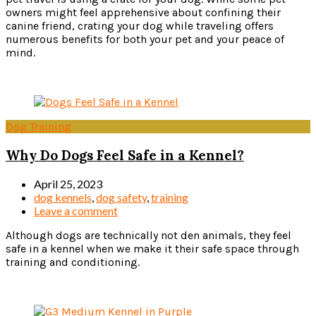
owners might feel apprehensive about confining their
canine friend, crating your dog while traveling offers
numerous benefits for both your pet and your peace of
mind.
Read more
Dog Training
Why Do Dogs Feel Safe in a Kennel?
April 25, 2023
dog kennels
,
dog safety
,
training
Leave a comment
Although dogs are technically not den animals, they feel
safe in a kennel when we make it their safe space through
training and conditioning.
Read more