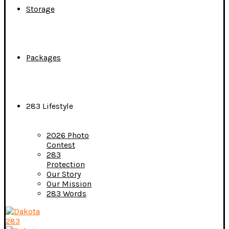
Storage
Packages
283 Lifestyle
2026 Photo
Contest
283
Protection
Our Story
Our Mission
283 Words