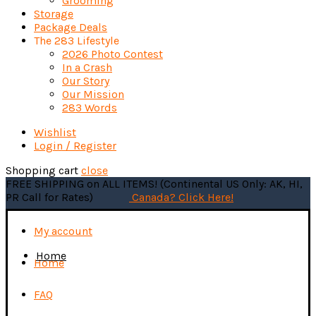
Grooming
Storage
Package Deals
The 283 Lifestyle
2026 Photo Contest
In a Crash
Our Story
Our Mission
283 Words
Wishlist
Login / Register
Shopping cart
close
FREE SHIPPING on ALL ITEMS! (Continental US Only: AK, HI,
PR Call for Rates)
Canada? Click Here!
My account
Home
Home
FAQ