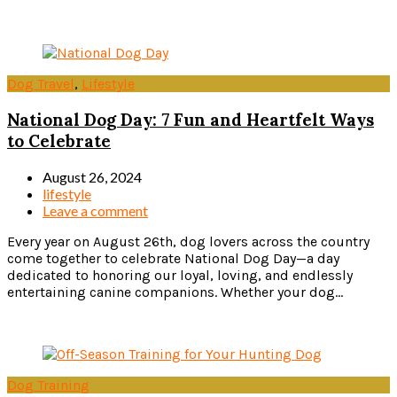
Read more
Dog Travel
,
Lifestyle
National Dog Day: 7 Fun and Heartfelt Ways
to Celebrate
August 26, 2024
lifestyle
Leave a comment
Every year on August 26th, dog lovers across the country
come together to celebrate National Dog Day—a day
dedicated to honoring our loyal, loving, and endlessly
entertaining canine companions. Whether your dog...
Read more
Dog Training