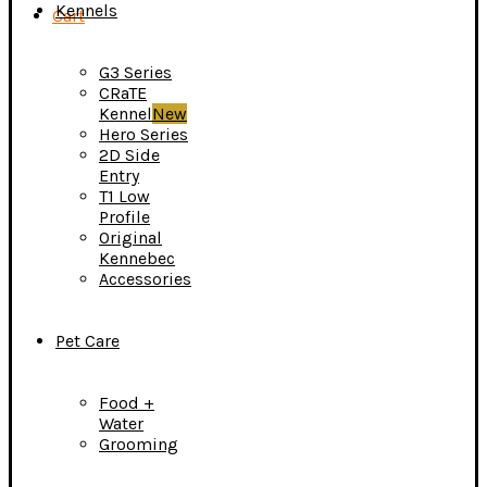
Kennels
Cart
G3 Series
CRaTE
Kennel
New
Hero Series
2D Side
Entry
T1 Low
Profile
Original
Kennebec
Accessories
Pet Care
Food +
Water
Grooming