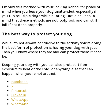
Employ this method with your locking kennel for peace of
mind when you leave your dog unattended, especially if
you run multiple dogs while hunting. But, also keep in
mind that these methods are not foolproof, and can still
fail if not done properly.
The best way to protect your dog
While it’s not always conducive to the activity you’re doing,
the best form of protection is having your dog with you.
Then you know where they are and can protect them if need
be.
Keeping your dog with you can also protect it from
exposure to heat or the cold, or anything else that can
happen when you’re not around.
Facebook
X
Pinterest
LinkedIn
WhatsApp
WhatsApp