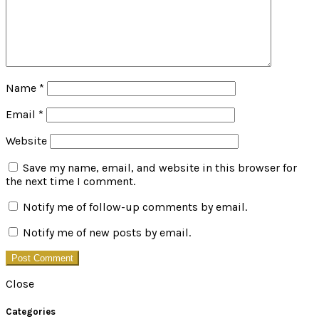
Name
*
Email
*
Website
Save my name, email, and website in this browser for
the next time I comment.
Notify me of follow-up comments by email.
Notify me of new posts by email.
Close
Categories