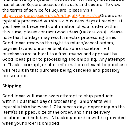
has chosen Square because it is safe and secure. To view
the terms of service for Square, please visit:
https://squareup.com/us/en/legal/general/ua
Orders are
typically processed within 1-2 business days of receipt. If
you have not received confirmation of your order within
this time, please contact Good Ideas (Dakota 283). Please
note that holidays may result in extra processing time.
Good Ideas reserves the right to refuse/cancel orders,
payments, and shipments at its sole discretion. All
purchases are subject to a final review and approval by
Good Ideas prior to processing and shipping. Any attempt
to “hack”, corrupt, or alter information relevant to purchase
will result in that purchase being canceled and possibly
prosecution.
Shipping
Good Ideas will make every attempt to ship products
within 1 business day of processing. Shipments will
typically take between 1-7 business days depending on the
item(s) shipped, size of the order, and final delivery
location, and holidays. A tracking number will be provided
when your order is shipped.