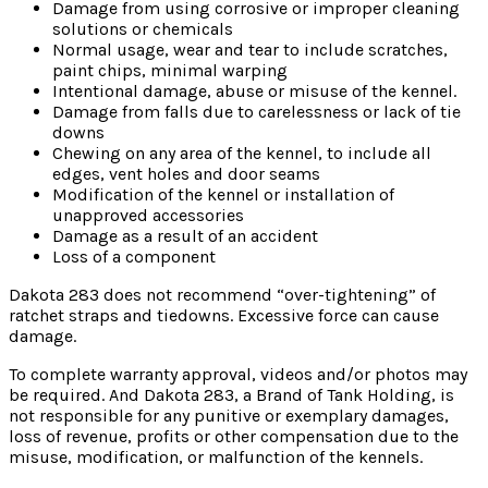
Damage from using corrosive or improper cleaning
solutions or chemicals
Normal usage, wear and tear to include scratches,
paint chips, minimal warping
Intentional damage, abuse or misuse of the kennel.
Damage from falls due to carelessness or lack of tie
downs
Chewing on any area of the kennel, to include all
edges, vent holes and door seams
Modification of the kennel or installation of
unapproved accessories
Damage as a result of an accident
Loss of a component
Dakota 283 does not recommend “over-tightening” of
ratchet straps and tiedowns. Excessive force can cause
damage.
To complete warranty approval, videos and/or photos may
be required. And Dakota 283, a Brand of Tank Holding, is
not responsible for any punitive or exemplary damages,
loss of revenue, profits or other compensation due to the
misuse, modification, or malfunction of the kennels.