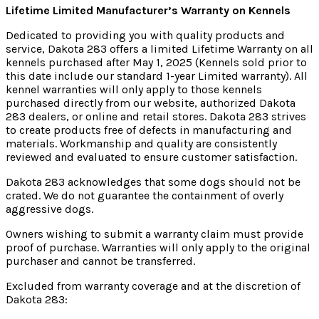
Lifetime Limited Manufacturer’s Warranty on Kennels
Dedicated to providing you with quality products and
service, Dakota 283 offers a limited Lifetime Warranty on all
kennels purchased after May 1, 2025 (Kennels sold prior to
this date include our standard 1-year Limited warranty). All
kennel warranties will only apply to those kennels
purchased directly from our website, authorized Dakota
283 dealers, or online and retail stores. Dakota 283 strives
to create products free of defects in manufacturing and
materials. Workmanship and quality are consistently
reviewed and evaluated to ensure customer satisfaction.
Dakota 283 acknowledges that some dogs should not be
crated. We do not guarantee the containment of overly
aggressive dogs.
Owners wishing to submit a warranty claim must provide
proof of purchase. Warranties will only apply to the original
purchaser and cannot be transferred.
Excluded from warranty coverage and at the discretion of
Dakota 283: