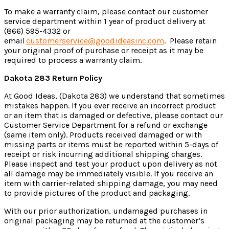
To make a warranty claim, please contact our customer
service department within 1 year of product delivery at
(866) 595-4332 or
email
customerservice@goodideasinc.com
.
Please retain
your original proof of purchase or receipt as it may be
required to process a warranty claim.
Dakota 283
Return Policy
At Good Ideas
, (Dakota 283)
we understand that sometimes
mistakes happen. If you ever receive an incorrect product
or an item that is damaged or defective, please contact our
Customer Service Department for a refund or exchange
(same item only). Products received damaged or with
missing parts or items must be reported within 5-days of
receipt or risk incurring additional shipping charges.
Please inspect and test your product upon delivery as not
all damage may be immediately visible. If you receive an
item with carrier-related shipping damage, you may need
to provide pictures of the product and packaging.
With our prior authorization, undamaged purchases in
original packaging may be returned at the customer’s