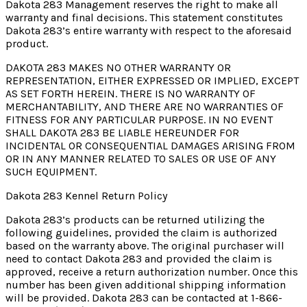
Dakota 283 Management reserves the right to make all
warranty and final decisions. This statement constitutes
Dakota 283’s entire warranty with respect to the aforesaid
product.
DAKOTA 283 MAKES NO OTHER WARRANTY OR
REPRESENTATION, EITHER EXPRESSED OR IMPLIED, EXCEPT
AS SET FORTH HEREIN. THERE IS NO WARRANTY OF
MERCHANTABILITY, AND THERE ARE NO WARRANTIES OF
FITNESS FOR ANY PARTICULAR PURPOSE. IN NO EVENT
SHALL DAKOTA 283 BE LIABLE HEREUNDER FOR
INCIDENTAL OR CONSEQUENTIAL DAMAGES ARISING FROM
OR IN ANY MANNER RELATED TO SALES OR USE OF ANY
SUCH EQUIPMENT.
Dakota 283 Kennel Return Policy
Dakota 283’s products can be returned utilizing the
following guidelines, provided the claim is authorized
based on the warranty above. The original purchaser will
need to contact Dakota 283 and provided the claim is
approved, receive a return authorization number. Once this
number has been given additional shipping information
will be provided. Dakota 283 can be contacted at 1-866-