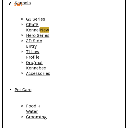
Kennels
Cart
G3 Series
CRaTE
Kennel
New
Hero Series
2D Side
Entry
T1 Low
Profile
Original
Kennebec
Accessories
Pet Care
Food +
Water
Grooming