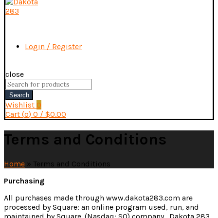
Login / Register
close
Search
for:
Search
Wishlist
0
Cart (
o
)
0
/
$
0.00
Terms and Conditions
Home
»
Terms and Conditions
Purchasing
All purchases made through www.dakota283.com are
processed by Square: an online program used, run, and
maintained by Square. (Nasdaq: SQ) company. Dakota 283