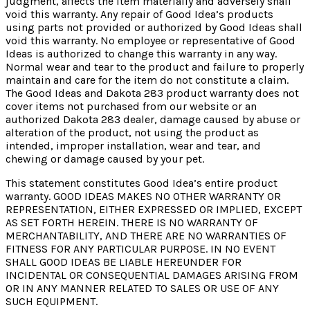
judgment, affects the item materially and adversely shall
void this warranty. Any repair of Good Idea’s products
using parts not provided or authorized by Good Ideas shall
void this warranty. No employee or representative of Good
Ideas is authorized to change this warranty in any way.
Normal wear and tear to the product and failure to properly
maintain and care for the item do not constitute a claim.
The Good Ideas and Dakota 283 product warranty does not
cover items not purchased from our website or an
authorized Dakota 283 dealer, damage caused by abuse or
alteration of the product, not using the product as
intended, improper installation, wear and tear, and
chewing or damage caused by your pet.
This statement constitutes Good Idea’s entire product
warranty. GOOD IDEAS MAKES NO OTHER WARRANTY OR
REPRESENTATION, EITHER EXPRESSED OR IMPLIED, EXCEPT
AS SET FORTH HEREIN. THERE IS NO WARRANTY OF
MERCHANTABILITY, AND THERE ARE NO WARRANTIES OF
FITNESS FOR ANY PARTICULAR PURPOSE. IN NO EVENT
SHALL GOOD IDEAS BE LIABLE HEREUNDER FOR
INCIDENTAL OR CONSEQUENTIAL DAMAGES ARISING FROM
OR IN ANY MANNER RELATED TO SALES OR USE OF ANY
SUCH EQUIPMENT.