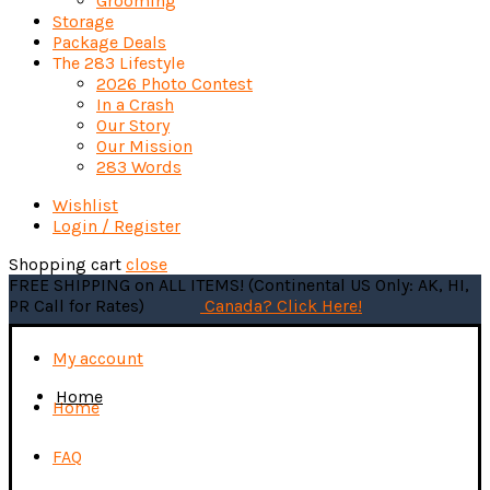
Grooming
Storage
Package Deals
The 283 Lifestyle
2026 Photo Contest
In a Crash
Our Story
Our Mission
283 Words
Wishlist
Login / Register
Shopping cart
close
FREE SHIPPING on ALL ITEMS! (Continental US Only: AK, HI,
PR Call for Rates)
Canada? Click Here!
My account
Home
Home
FAQ