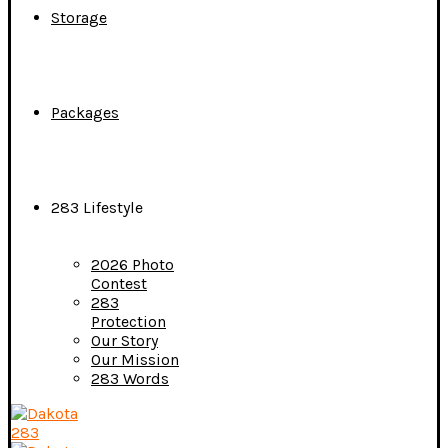
Storage
Packages
283 Lifestyle
2026 Photo
Contest
283
Protection
Our Story
Our Mission
283 Words