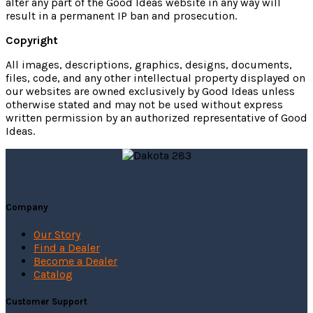
alter any part of the Good Ideas website in any way will
result in a permanent IP ban and prosecution.
Copyright
All images, descriptions, graphics, designs, documents,
files, code, and any other intellectual property displayed on
our websites are owned exclusively by Good Ideas unless
otherwise stated and may not be used without express
written permission by an authorized representative of Good
Ideas.
Company
Our Story
Find a Dealer
Become a Dealer
Catalog
Customer Support