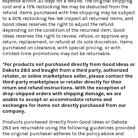
expense within 30-days for a refund. The original shipping
cost and a 15% restocking fee may be deducted from the
refund. Items purchased with free shipping may be subject
to a 30% restocking fee. We inspect all returned items, and
Good Ideas reserves the right to adjust the refund
depending on the condition of the returned item. Good
Ideas reserves the right to review, refuse, or approve any
return, replacement, or refund at its sole discretion.
Items
purchased on clearance, with special pricing, or with
limited-time promotions may not be returnable.
*For products not purchased directly from Good Ideas or
Dakota 283 and bought from a third party, authorized
retailer, or online marketplace seller, please contact the
third-party marketplace or retailer directly for their
return and refund instructions.
With the exception of
drop-shipped orders with shipping damage, we are
unable to accept or accommodate returns and
exchanges for items not directly purchased from our
company.
Products purchased directly from Good Ideas or Dakota
283 are returnable using the following guidelines provided
the original purchaser adheres to the policy above and