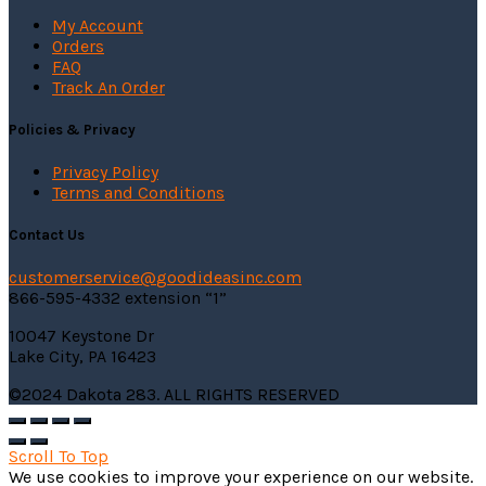
My Account
Orders
FAQ
Track An Order
Policies & Privacy
Privacy Policy
Terms and Conditions
Contact Us
customerservice@
goodideasinc.com
866-595-4332 extension “1”
10047 Keystone Dr
Lake City, PA 16423
©2024 Dakota 283. ALL RIGHTS RESERVED
Scroll To Top
We use cookies to improve your experience on our website.