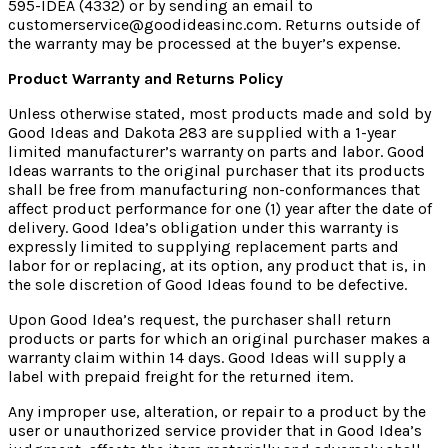
595-IDEA (4332) or by sending an email to
customerservice@goodideasinc.com. Returns outside of
the warranty may be processed at the buyer’s expense.
Product Warranty and Returns Policy
Unless otherwise stated, most products made and sold by
Good Ideas and Dakota 283 are supplied with a 1-year
limited manufacturer’s warranty on parts and labor. Good
Ideas warrants to the original purchaser that its products
shall be free from manufacturing non-conformances that
affect product performance for one (1) year after the date of
delivery. Good Idea’s obligation under this warranty is
expressly limited to supplying replacement parts and
labor for or replacing, at its option, any product that is, in
the sole discretion of Good Ideas found to be defective.
Upon Good Idea’s request, the purchaser shall return
products or parts for which an original purchaser makes a
warranty claim within 14 days. Good Ideas will supply a
label with prepaid freight for the returned item.
Any improper use, alteration, or repair to a product by the
user or unauthorized service provider that in Good Idea’s