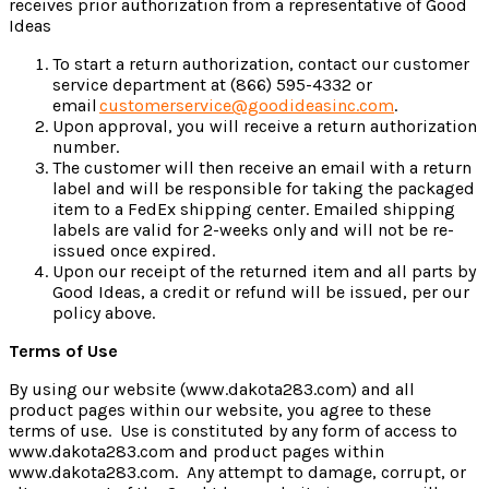
receives prior authorization from a representative of Good
Ideas
To start a return authorization, contact our customer
service department at (866) 595-4332 or
email
customerservice@goodideasinc.com
.
Upon approval, you will receive a return authorization
number.
The customer will then receive an email with a return
label and will be responsible for taking the packaged
item to a FedEx shipping center. Emailed shipping
labels are valid for 2-weeks only and will not be re-
issued once expired.
Upon our receipt of the returned item and all parts by
Good Ideas, a credit or refund will be issued, per our
policy above.
Terms of Use
By using our website (www.dakota283.com) and all
product pages within our website, you agree to these
terms of use. Use is constituted by any form of access to
www.dakota283.com and product pages within
www.dakota283.com. Any attempt to damage, corrupt, or