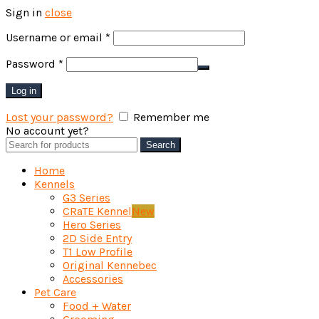
Sign in
close
Required
Username or email
*
Required
Password
*
Log in
Lost your password?
Remember me
No account yet?
Create an Account
Search
Search
for:
Home
Kennels
G3 Series
CRaTE Kennel
New
Hero Series
2D Side Entry
T1 Low Profile
Original Kennebec
Accessories
Pet Care
Food + Water