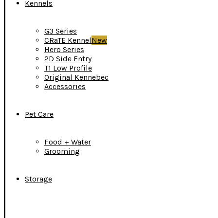
Kennels
G3 Series
CRaTE Kennel
New
Hero Series
2D Side Entry
T1 Low Profile
Original Kennebec
Accessories
Pet Care
Food + Water
Grooming
Storage