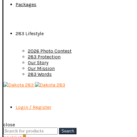
Packages
283 Lifestyle
2026 Photo Contest
283 Protection
Our Story
Our Mission
283 Words
Login / Register
close
Search
Search
for: