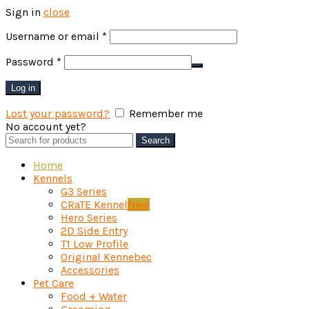
Sign in
close
Required
Username or email
*
Required
Password
*
Log in
Lost your password?
Remember me
No account yet?
Create an Account
Search
Search
for:
Home
Kennels
G3 Series
CRaTE Kennel
New
Hero Series
2D Side Entry
T1 Low Profile
Original Kennebec
Accessories
Pet Care
Food + Water