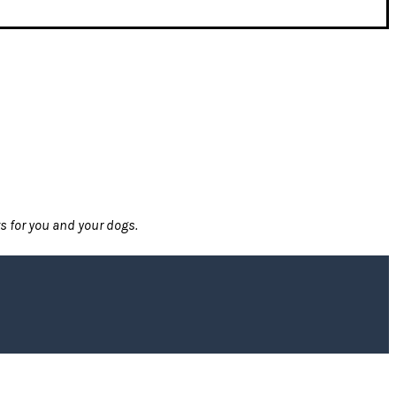
ts for you and your dogs.