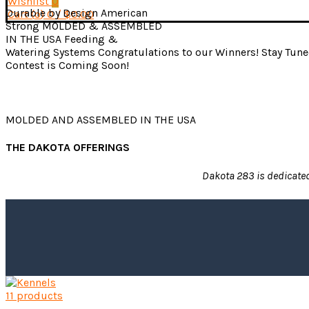
Wishlist
0
Durable by Design
American
Cart (
o
)
0
/
$
0.00
Strong
MOLDED & ASSEMBLED
IN THE USA
Feeding &
Watering Systems
Congratulations to our Winners!
Stay Tune
Contest is Coming Soon!
MOLDED AND ASSEMBLED IN THE USA
THE DAKOTA OFFERINGS
Dakota 283 is dedicated 
11 products