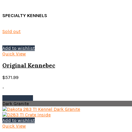
SPECIALTY KENNELS
Sold out
Add to wishlist
Quick View
Original Kennebec
$
571.99
-
This
Select options
product
Dark Granite
has
multiple
variants.
Add to wishlist
The
Quick View
options