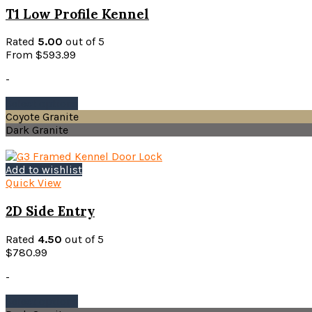
may
T1 Low Profile Kennel
be
chosen
Rated
5.00
out of 5
on
From
$
593.99
the
product
-
page
This
Select options
product
Coyote Granite
has
Dark Granite
multiple
variants.
The
Add to wishlist
options
Quick View
may
be
2D Side Entry
chosen
on
Rated
4.50
out of 5
the
$
780.99
product
page
-
This
Select options