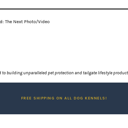
d: The Next Photo/Video
to building unparalleled pet protection and tailgate lifestyle produc
FREE SHIPPING ON A
LL DOG
KENNELS!