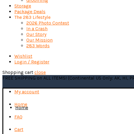
Grooming
Storage
Package Deals
The 283 Lifestyle
2026 Photo Contest
In a Crash
Our Story
Our Mission
283 Words
Wishlist
Login / Register
Shopping cart
close
FREE SHIPPING on ALL ITEMS! (Continental US Only: AK, HI, 
My account
Home
Home
FAQ
Cart