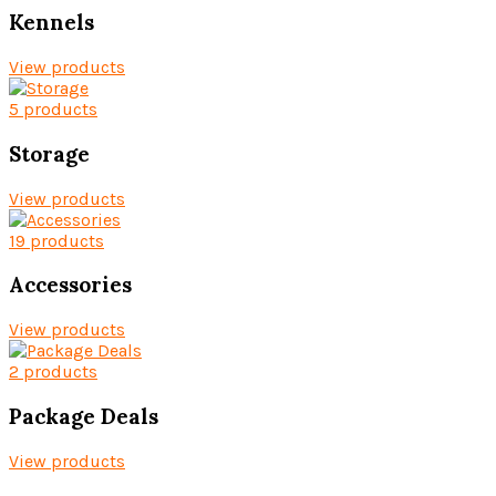
Kennels
View products
5 products
Storage
View products
19 products
Accessories
View products
2 products
Package Deals
View products