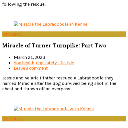
following the rescue.
Read more
Pet Safety
Miracle of Turner Turnpike: Part Two
March 21, 2023
dog health
,
dog safety
,
lifestyle
Leave a comment
Jessie and Valarie Hinther rescued a Labradoodle they
named Miracle after the dog survived being shot in the
chest and thrown off an overpass.
Read more
Pet Safety