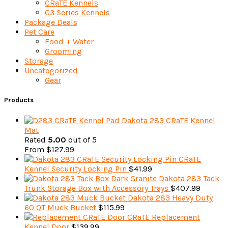
CRaTE Kennels
G3 Series Kennels
Package Deals
Pet Care
Food + Water
Grooming
Storage
Uncategorized
Gear
Products
Dakota 283 CRaTE Kennel
Mat
Rated
5.00
out of 5
From
$
127.99
CRaTE
Kennel Security Locking Pin
$
41.99
Dakota 283 Tack
Trunk Storage Box with Accessory Trays
$
407.99
Dakota 283 Heavy Duty
60 QT Muck Bucket
$
115.99
CRaTE Replacement
Kennel Door
$
139.99