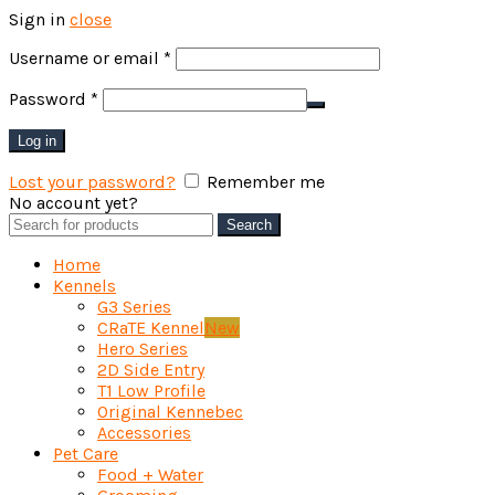
Sign in
close
Required
Username or email
*
Required
Password
*
Log in
Lost your password?
Remember me
No account yet?
Create an Account
Search
Search
for:
Home
Kennels
G3 Series
CRaTE Kennel
New
Hero Series
2D Side Entry
T1 Low Profile
Original Kennebec
Accessories
Pet Care
Food + Water