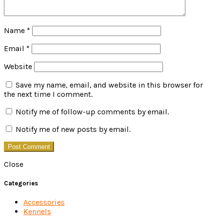
Name
*
Email
*
Website
Save my name, email, and website in this browser for
the next time I comment.
Notify me of follow-up comments by email.
Notify me of new posts by email.
Close
Categories
Accessories
Kennels