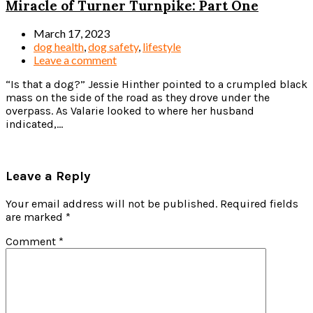
Miracle of Turner Turnpike: Part One
March 17, 2023
dog health
,
dog safety
,
lifestyle
Leave a comment
“Is that a dog?” Jessie Hinther pointed to a crumpled black
mass on the side of the road as they drove under the
overpass. As Valarie looked to where her husband
indicated,...
Read more
Leave a Reply
Your email address will not be published.
Required fields
are marked
*
Comment
*