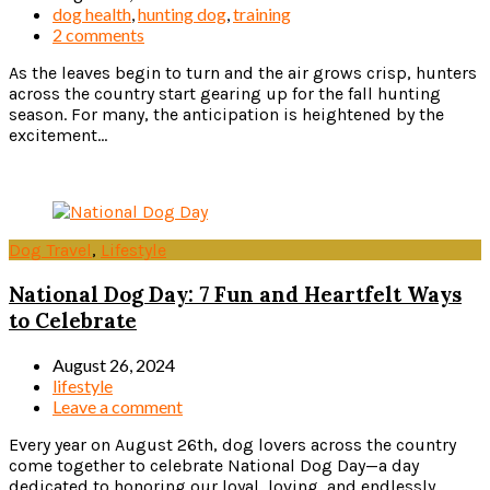
dog health
,
hunting dog
,
training
2 comments
As the leaves begin to turn and the air grows crisp, hunters
across the country start gearing up for the fall hunting
season. For many, the anticipation is heightened by the
excitement...
Read more
Dog Travel
,
Lifestyle
National Dog Day: 7 Fun and Heartfelt Ways
to Celebrate
August 26, 2024
lifestyle
Leave a comment
Every year on August 26th, dog lovers across the country
come together to celebrate National Dog Day—a day
dedicated to honoring our loyal, loving, and endlessly