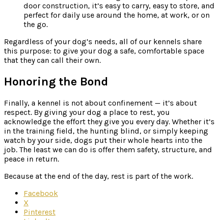
door construction, it’s easy to carry, easy to store, and
perfect for daily use around the home, at work, or on
the go.
Regardless of your dog’s needs, all of our kennels share
this purpose: to give your dog a safe, comfortable space
that they can call their own.
Honoring the Bond
Finally, a kennel is not about confinement — it’s about
respect. By giving your dog a place to rest, you
acknowledge the effort they give you every day. Whether it’s
in the training field, the hunting blind, or simply keeping
watch by your side, dogs put their whole hearts into the
job. The least we can do is offer them safety, structure, and
peace in return.
Because at the end of the day, rest is part of the work.
Facebook
X
Pinterest