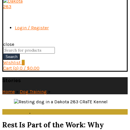
Login / Register
close
Search
for:
Search
Wishlist
0
Cart (
o
)
0
/
$
0.00
Stories
Home
»
Dog Training
»
Dog Training
,
Lifestyle
Rest Is Part of the Work: Why