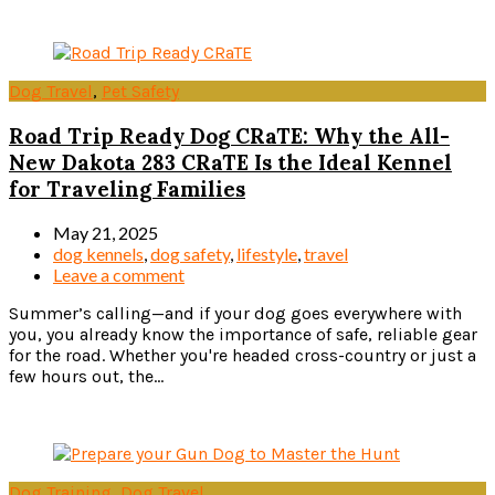
Read more
Dog Travel
,
Pet Safety
Road Trip Ready Dog CRaTE: Why the All-
New Dakota 283 CRaTE Is the Ideal Kennel
for Traveling Families
May 21, 2025
dog kennels
,
dog safety
,
lifestyle
,
travel
Leave a comment
Summer’s calling—and if your dog goes everywhere with
you, you already know the importance of safe, reliable gear
for the road. Whether you're headed cross-country or just a
few hours out, the...
Read more
Dog Training
,
Dog Travel