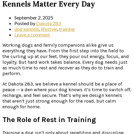
Kennels Matter Every Day
September 2, 2025
Posted by
Dakota 283
dog kennels
,
lifestyle
,
training
Leave a comment
Working dogs and family companions alike give us
everything they have. From the first step into the field to
the curling up at our feet, they pour out energy, focus, and
loyalty. But hard work takes balance. Every dog needs just
as much time to rest and recover as they do to train and
perform.
At Dakota 283, we believe a kennel should be a place of
peace — a den where your dog knows it’s time to switch off,
recharge, and feel secure. That’s why we design kennels
that aren’t just strong enough for the road, but calm
enough for home.
The Role of Rest in Training
Training a dog isn’t only about repetition and discipline.