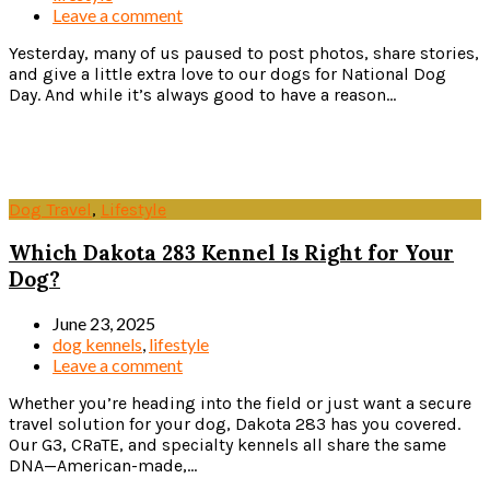
Leave a comment
Yesterday, many of us paused to post photos, share stories,
and give a little extra love to our dogs for National Dog
Day. And while it’s always good to have a reason...
Read more
Dog Travel
,
Lifestyle
Which Dakota 283 Kennel Is Right for Your
Dog?
June 23, 2025
dog kennels
,
lifestyle
Leave a comment
Whether you’re heading into the field or just want a secure
travel solution for your dog, Dakota 283 has you covered.
Our G3, CRaTE, and specialty kennels all share the same
DNA—American-made,...