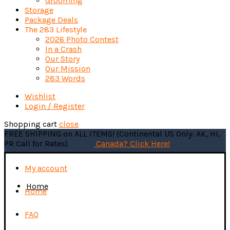
Grooming
Storage
Package Deals
The 283 Lifestyle
2026 Photo Contest
In a Crash
Our Story
Our Mission
283 Words
Wishlist
Login / Register
Shopping cart
close
FREE SHIPPING on ALL ITEMS! (Continental US Only: AK, HI,
PR Call for Rates)
Canada? Click Here!
My account
Home
Home
FAQ