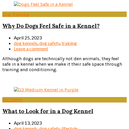
Dog Training
Why Do Dogs Feel Safe in a Kennel?
April 25, 2023
dog kennels
,
dog safety
,
training
Leave a comment
Although dogs are technically not den animals, they feel
safe in a kennel when we make it their safe space through
training and conditioning.
Read more
Pet Safety
What to Look for in a Dog Kennel
April 13, 2023
dog kennels
,
dog safety
,
lifestyle