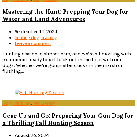
Mastering the Hunt: Prepping Your Dog for
Water and Land Adventures
September 11, 2024
hunting dog
,
training
Leave a comment
Hunting season is almost here, and we’re all buzzing with
excitement, ready to get back out in the field with our
dogs. Whether we’re going after ducks in the marsh or
flushing...
Read more
Dog Training
,
Pet Safety
Gear Up and Go: Preparing Your Gun Dog for
a Thrilling Fall Hunting Season
August 26, 2024