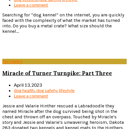
Leave a comment
Searching for “dog kennel” on the internet, you are quickly
faced with the complexity of what the market has turned
into. Do you buy a metal crate? What size should the
kennel...
Read more
Pet Safety
Miracle of Turner Turnpike: Part Three
April 13, 2023
dog health
,
dog safety
,
lifestyle
Leave a comment
Jessie and Valarie Hinther rescued a Labradoodle they
named Miracle after the dog survived being shot in the
chest and thrown off an overpass. Touched by Miracle’s
story and Jessie and Valarie’s unwavering heroism, Dakota
283 donated two kennels and kennel mats to the Hinthers