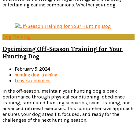
entertaining canine companions. Whether your dog...
Read more
Dog Training
Optimizing Off-Season Training for Your
Hunting Dog
February 5, 2024
hunting dog
,
training
Leave a comment
In the off-season, maintain your hunting dog’s peak
performance through physical conditioning, obedience
training, simulated hunting scenarios, scent training, and
advanced retrieval exercises. This comprehensive approach
ensures your dog stays fit, focused, and ready for the
challenges of the next hunting season.
Read more