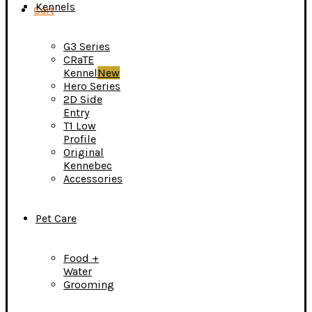
Kennels
Cart
G3 Series
CRaTE
Kennel
New
Hero Series
2D Side
Entry
T1 Low
Profile
Original
Kennebec
Accessories
Pet Care
Food +
Water
Grooming