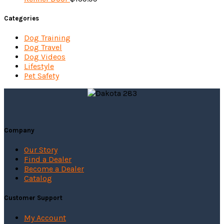
Categories
Dog Training
Dog Travel
Dog Videos
Lifestyle
Pet Safety
Company
Our Story
Find a Dealer
Become a Dealer
Catalog
Customer Support
My Account