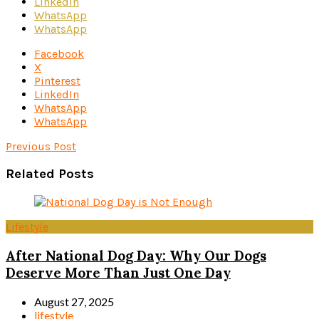
LinkedIn
WhatsApp
WhatsApp
Facebook
X
Pinterest
LinkedIn
WhatsApp
WhatsApp
Previous Post
Related Posts
Lifestyle
After National Dog Day: Why Our Dogs
Deserve More Than Just One Day
August 27, 2025
lifestyle