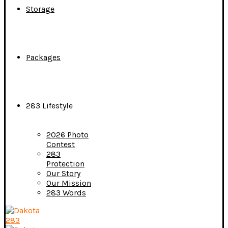
Storage
Packages
283 Lifestyle
2026 Photo
Contest
283
Protection
Our Story
Our Mission
283 Words