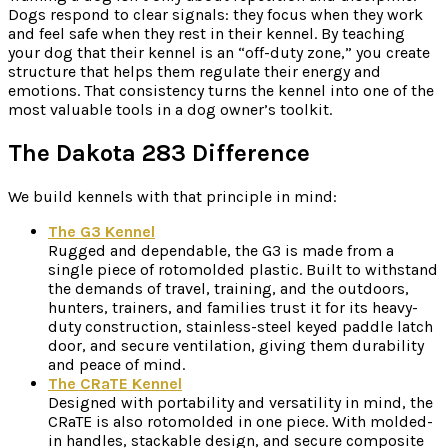
Dogs respond to clear signals: they focus when they work
and feel safe when they rest in their kennel. By teaching
your dog that their kennel is an “off-duty zone,” you create
structure that helps them regulate their energy and
emotions. That consistency turns the kennel into one of the
most valuable tools in a dog owner’s toolkit.
The Dakota 283 Difference
We build kennels with that principle in mind:
The G3 Kennel
Rugged and dependable, the G3 is made from a
single piece of rotomolded plastic. Built to withstand
the demands of travel, training, and the outdoors,
hunters, trainers, and families trust it for its heavy-
duty construction, stainless-steel keyed paddle latch
door, and secure ventilation, giving them durability
and peace of mind.
The CRaTE Kennel
Designed with portability and versatility in mind, the
CRaTE is also rotomolded in one piece. With molded-
in handles, stackable design, and secure composite