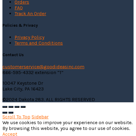
Orders
FAQ
Track An Order
Policies & Privacy
Privacy Policy
Terms and Conditions
Contact Us
customerservice@
goodideasinc.com
866-595-4332 extension “1”
10047 Keystone Dr
Lake City, PA 16423
©2024 Dakota 283. ALL RIGHTS RESERVED
Scroll To Top
Sidebar
We use cookies to improve your experience on our website.
By browsing this website, you agree to our use of cookies.
Accept