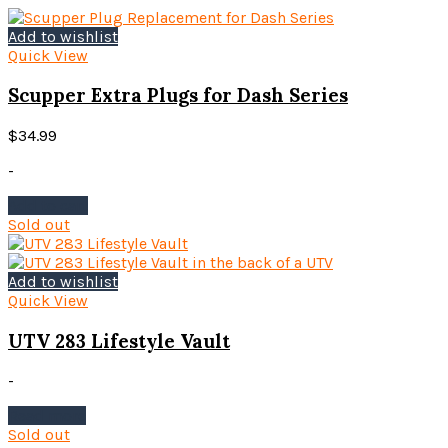
multiple
variants.
Add to wishlist
The
Quick View
options
may
Scupper Extra Plugs for Dash Series
be
chosen
$
34.99
on
the
-
product
Add to cart
page
Sold out
Add to wishlist
Quick View
UTV 283 Lifestyle Vault
-
Read more
Sold out