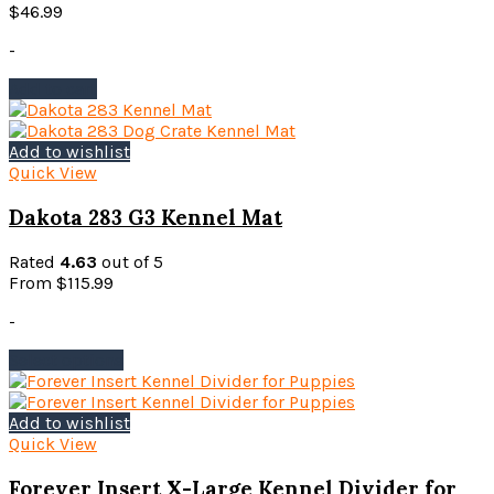
$
46.99
-
Add to cart
Add to wishlist
Quick View
Dakota 283 G3 Kennel Mat
Rated
4.63
out of 5
From
$
115.99
-
This
Select options
product
has
multiple
Add to wishlist
variants.
Quick View
The
options
Forever Insert X-Large Kennel Divider for