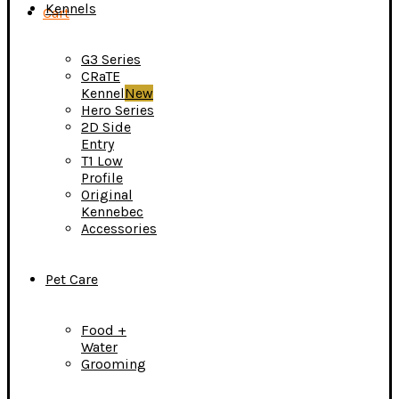
Kennels
Cart
G3 Series
CRaTE
Kennel
New
Hero Series
2D Side
Entry
T1 Low
Profile
Original
Kennebec
Accessories
Pet Care
Food +
Water
Grooming