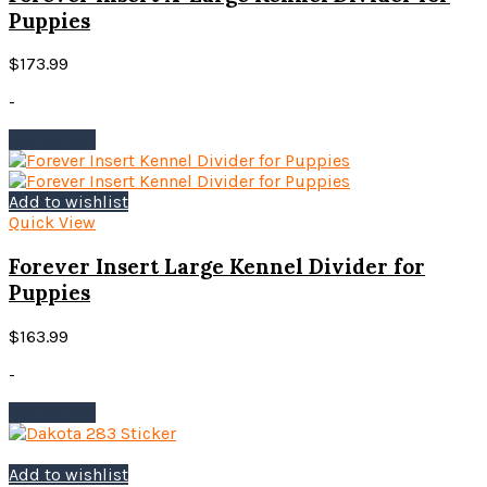
may
Puppies
be
chosen
$
173.99
on
the
-
product
page
Add to cart
Add to wishlist
Quick View
Forever Insert Large Kennel Divider for
Puppies
$
163.99
-
Add to cart
Add to wishlist