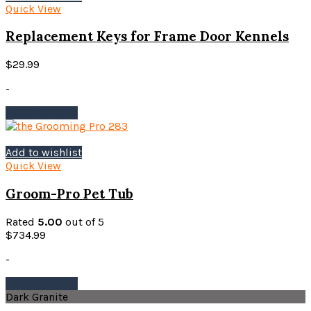
Quick View
Replacement Keys for Frame Door Kennels
$
29.99
-
This
Select options
product
has
multiple
Add to wishlist
variants.
Quick View
The
options
Groom-Pro Pet Tub
may
be
Rated
5.00
out of 5
chosen
$
734.99
on
the
-
product
This
Select options
page
product
Dark Granite
has