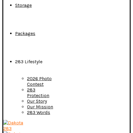
Storage
Packages
283 Lifestyle
2026 Photo
Contest
283
Protection
Our Story
Our Mission
283 Words