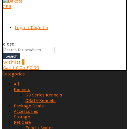
Login / Register
close
Search
for:
Search
Wishlist
0
Cart (
o
)
0
/
$
0.00
Categories
All
Kennels
G3 Series Kennels
CRaTE Kennels
Package Deals
Accessories
Storage
Pet Care
Food + Water