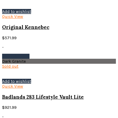
Add to wishlist
Quick View
Original Kennebec
$
571.99
-
This
Select options
product
Dark Granite
has
Sold out
multiple
variants.
The
Add to wishlist
options
Quick View
may
be
Badlands 283 Lifestyle Vault Lite
chosen
on
$
921.99
the
product
-