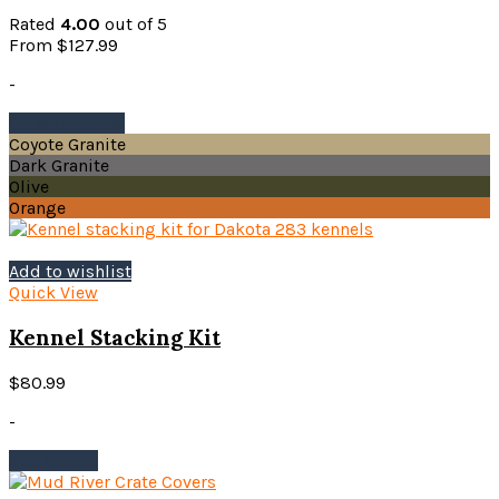
chosen
Rated
4.00
out of 5
on
From
$
127.99
the
product
-
page
This
Select options
product
Coyote Granite
has
Dark Granite
multiple
Olive
variants.
Orange
The
options
may
Add to wishlist
be
Quick View
chosen
on
Kennel Stacking Kit
the
product
$
80.99
page
-
Add to cart