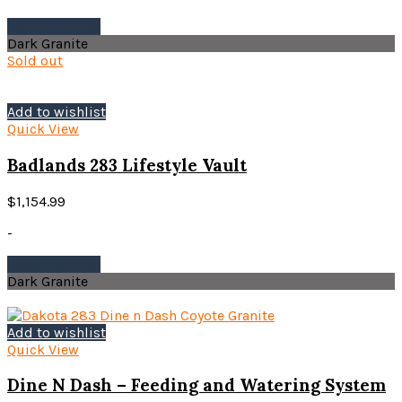
page
This
Select options
product
Dark Granite
has
Sold out
multiple
variants.
The
Add to wishlist
options
Quick View
may
be
Badlands 283 Lifestyle Vault
chosen
on
$
1,154.99
the
product
-
page
This
Select options
product
Dark Granite
has
multiple
variants.
Add to wishlist
The
Quick View
options
may
Dine N Dash – Feeding and Watering System
be