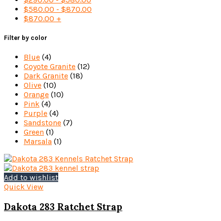
$
580.00
-
$
870.00
$
870.00
+
Filter by color
Blue
(4)
Coyote Granite
(12)
Dark Granite
(18)
Olive
(10)
Orange
(10)
Pink
(4)
Purple
(4)
Sandstone
(7)
Green
(1)
Marsala
(1)
Add to wishlist
Quick View
Dakota 283 Ratchet Strap