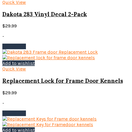
Quick View
Dakota 283 Vinyl Decal 2-Pack
$
29.99
-
Add to cart
Add to wishlist
Quick View
Replacement Lock for Frame Door Kennels
$
29.99
-
Add to cart
Add to wishlist