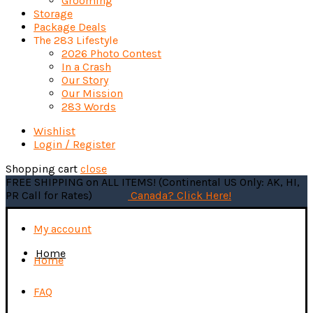
Grooming
Storage
Package Deals
The 283 Lifestyle
2026 Photo Contest
In a Crash
Our Story
Our Mission
283 Words
Wishlist
Login / Register
Shopping cart
close
FREE SHIPPING on ALL ITEMS! (Continental US Only: AK, HI,
PR Call for Rates)
Canada? Click Here!
My account
Home
Home
FAQ