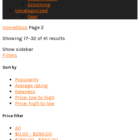
Grooming
Uncategorized
Gear
Home
Shop
Page 2
Sorted
Showing 17–32 of 41 results
by
Show sidebar
latest
Filters
Sort by
Popularity
Average rating
Newness
Price: low to high
Price: high to low
Price filter
All
$
0.00
-
$
290.00
$
290.00
-
$
580.00