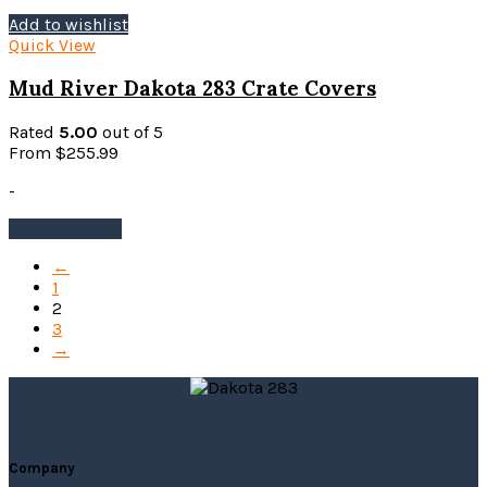
Add to wishlist
Quick View
Mud River Dakota 283 Crate Covers
Rated
5.00
out of 5
From
$
255.99
-
This
Select options
product
←
has
1
multiple
2
variants.
3
The
→
options
may
be
chosen
on
the
Company
product