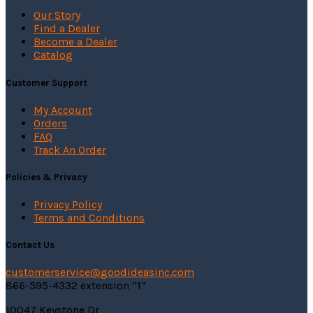
page
Our Story
Find a Dealer
Become a Dealer
Catalog
Customer Support
My Account
Orders
FAQ
Track An Order
Policies & Privacy
Privacy Policy
Terms and Conditions
Contact Us
customerservice@
goodideasinc.com
866-595-4332 extension “1”
10047 Keystone Dr