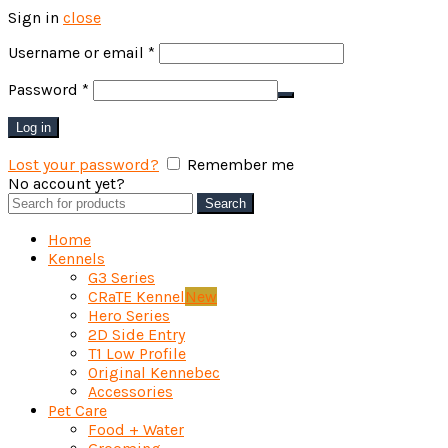
Sign in
close
Required
Username or email
*
Required
Password
*
Log in
Lost your password?
Remember me
No account yet?
Create an Account
Search
Search
for:
Home
Kennels
G3 Series
CRaTE Kennel
New
Hero Series
2D Side Entry
T1 Low Profile
Original Kennebec
Accessories
Pet Care
Food + Water