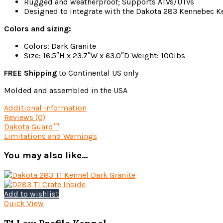
Rugged and weatherproof; Supports ATVs/UTVs
Designed to integrate with the Dakota 283 Kennebec K
Colors and sizing:
Colors: Dark Granite
Size: 16.5″H x 23.7″W x 63.0″D Weight: 100lbs
FREE Shipping
to Continental US only
Molded and assembled in the USA
Additional information
Reviews (0)
Dakota Guard™
Limitations and Warnings
You may also like…
Add to wishlist
Quick View