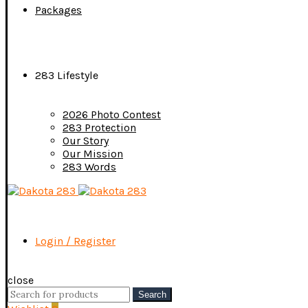
Packages
283 Lifestyle
2026 Photo Contest
283 Protection
Our Story
Our Mission
283 Words
Login / Register
close
Search
Search
for: