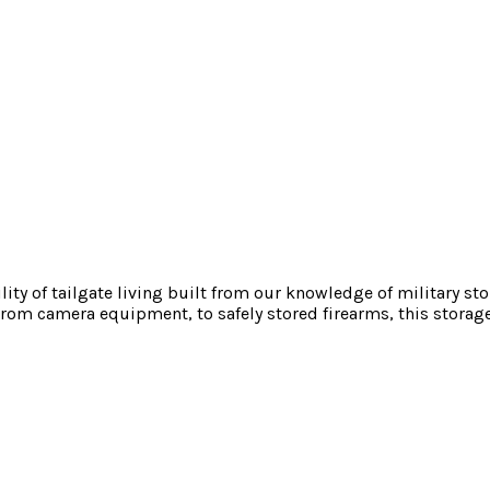
ility of tailgate living built from our knowledge of military s
rom camera equipment, to safely stored firearms, this storage 