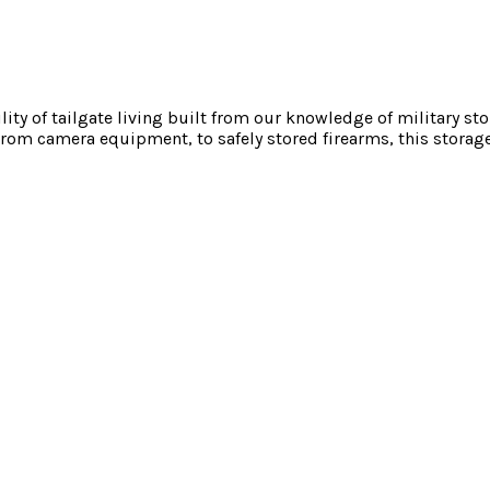
ility of tailgate living built from our knowledge of military s
rom camera equipment, to safely stored firearms, this storage 