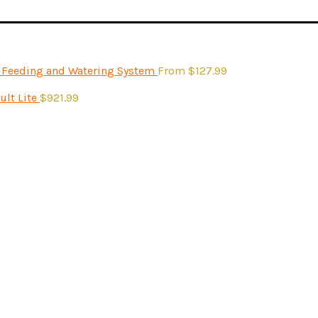
- Feeding and Watering System
From
$
127.99
ult Lite
$
921.99