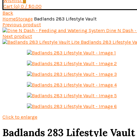
Wishlist
0
Cart (
o
)
0
/
$
0.00
Back
Home
Storage
Badlands 283 Lifestyle Vault
Previous product
Dine N Dash 
Next product
Badlands 283 Lifestyle Va
Click to enlarge
Badlands 283 Lifestyle Vault