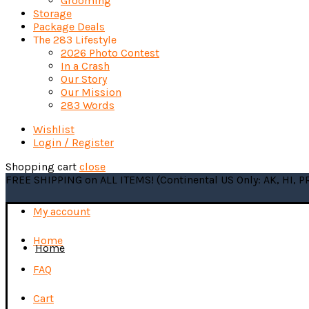
Grooming
Storage
Package Deals
The 283 Lifestyle
2026 Photo Contest
In a Crash
Our Story
Our Mission
283 Words
Wishlist
Login / Register
Shopping cart
close
FREE SHIPPING on ALL ITEMS! (Continental US Only: AK, HI, 
My account
Home
Home
FAQ
Cart