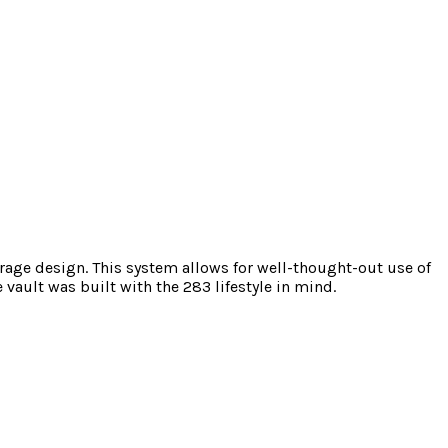
torage design. This system allows for well-thought-out use of
vault was built with the 283 lifestyle in mind.