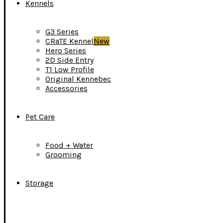
Kennels
G3 Series
CRaTE Kennel
New
Hero Series
2D Side Entry
T1 Low Profile
Original Kennebec
Accessories
Pet Care
Food + Water
Grooming
Storage