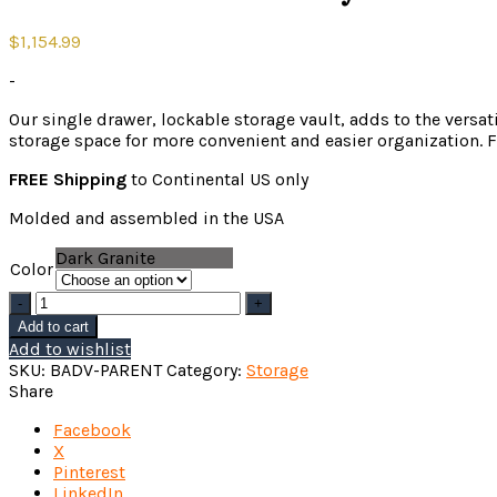
$
1,154.99
-
Our single drawer, lockable storage vault, adds to the versat
storage space for more convenient and easier organization. F
FREE Shipping
to Continental US only
Molded and assembled in the USA
Dark Granite
Color
Badlands
283
Add to cart
Lifestyle
Add to wishlist
Vault
SKU:
BADV-PARENT
Category:
Storage
quantity
Share
Facebook
X
Pinterest
LinkedIn