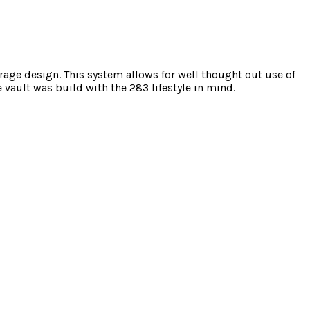
torage design. This system allows for well thought out use of
vault was build with the 283 lifestyle in mind.