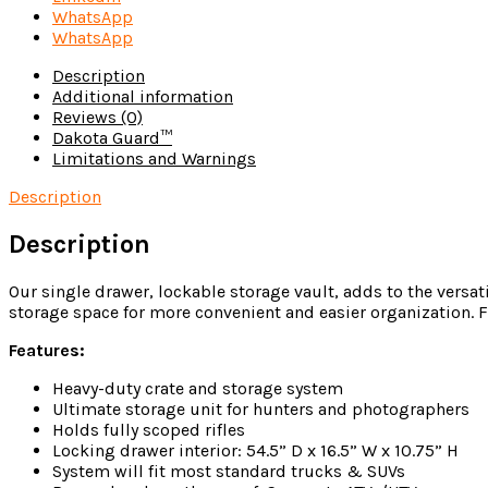
WhatsApp
WhatsApp
Description
Additional information
Reviews (0)
Dakota Guard™
Limitations and Warnings
Description
Description
Our single drawer, lockable storage vault, adds to the versat
storage space for more convenient and easier organization. F
Features:
Heavy-duty crate and storage system
Ultimate storage unit for hunters and photographers
Holds fully scoped rifles
Locking drawer interior: 54.5” D x 16.5” W x 10.75” H
System will fit most standard trucks & SUVs