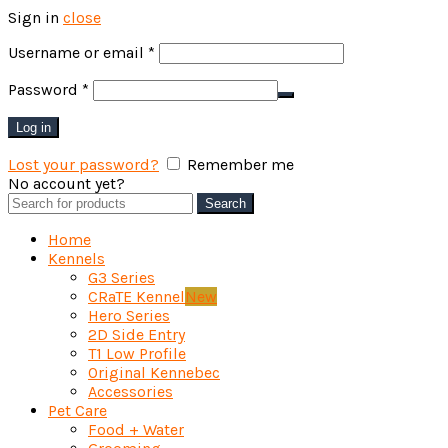
Sign in
close
Required
Username or email
*
Required
Password
*
Log in
Lost your password?
Remember me
No account yet?
Create an Account
Search
Search
for:
Home
Kennels
G3 Series
CRaTE Kennel
New
Hero Series
2D Side Entry
T1 Low Profile
Original Kennebec
Accessories
Pet Care
Food + Water